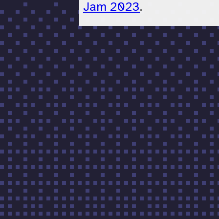
Jam 2023
.