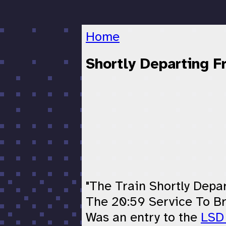
Home
Shortly Departing 
"The Train Shortly Depa
The 20:59 Service To B
Was an entry to the
LSD